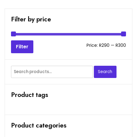
Filter by price
Min
Max
Price:
R290
—
R300
Filter
price
price
Search
Search
for:
Product tags
Product categories