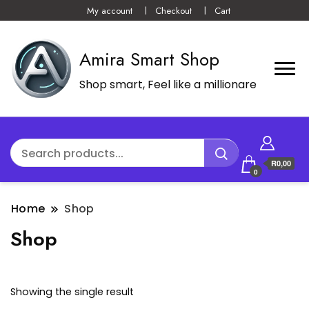
My account
Checkout
Cart
Amira Smart Shop
Shop smart, Feel like a millionare
R0,00
0
Home
Shop
Shop
Showing the single result