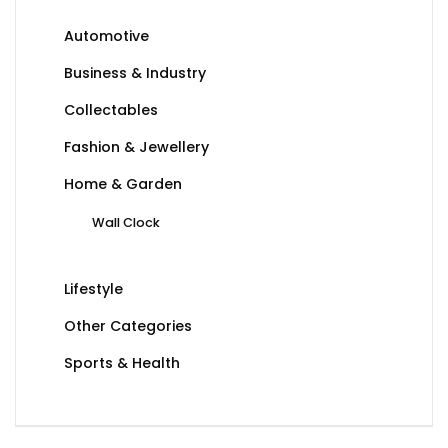
Automotive
Business & Industry
Collectables
Fashion & Jewellery
Home & Garden
Wall Clock
Lifestyle
Other Categories
Sports & Health