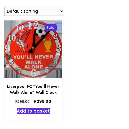
Sale!
Liverpool FC “You’ll Never
Walk Alone” Wall Clock
Original
Current
R
299,00
R
599,00
price
price
Add to basket
was:
is:
R599,00.
R299,00.